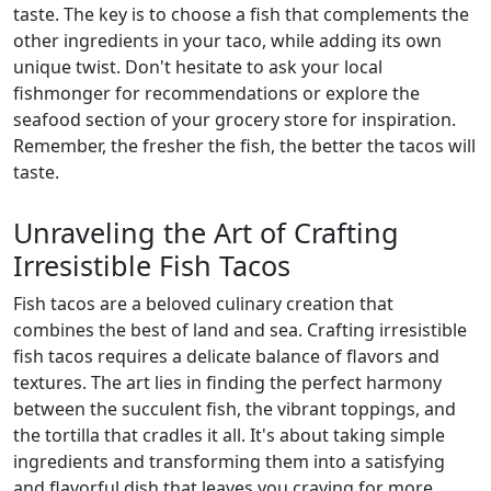
taste. The key is to choose a fish that complements the
other ingredients in your taco, while adding its own
unique twist. Don't hesitate to ask your local
fishmonger for recommendations or explore the
seafood section of your grocery store for inspiration.
Remember, the fresher the fish, the better the tacos will
taste.
Unraveling the Art of Crafting
Irresistible Fish Tacos
Fish tacos are a beloved culinary creation that
combines the best of land and sea. Crafting irresistible
fish tacos requires a delicate balance of flavors and
textures. The art lies in finding the perfect harmony
between the succulent fish, the vibrant toppings, and
the tortilla that cradles it all. It's about taking simple
ingredients and transforming them into a satisfying
and flavorful dish that leaves you craving for more.