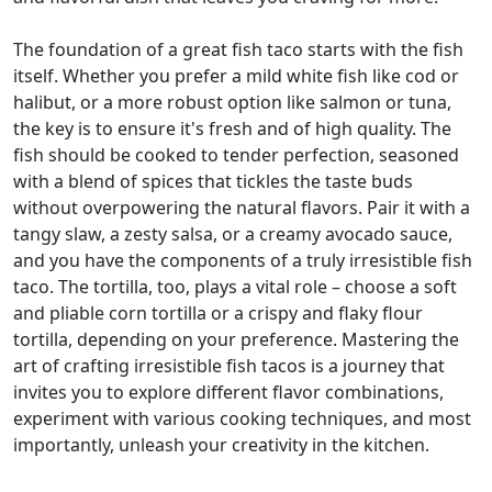
The foundation of a great fish taco starts with the fish
itself. Whether you prefer a mild white fish like cod or
halibut, or a more robust option like salmon or tuna,
the key is to ensure it's fresh and of high quality. The
fish should be cooked to tender perfection, seasoned
with a blend of spices that tickles the taste buds
without overpowering the natural flavors. Pair it with a
tangy slaw, a zesty salsa, or a creamy avocado sauce,
and you have the components of a truly irresistible fish
taco. The tortilla, too, plays a vital role – choose a soft
and pliable corn tortilla or a crispy and flaky flour
tortilla, depending on your preference. Mastering the
art of crafting irresistible fish tacos is a journey that
invites you to explore different flavor combinations,
experiment with various cooking techniques, and most
importantly, unleash your creativity in the kitchen.