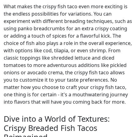
What makes the crispy fish taco even more exciting is
the endless possibilities for variations. You can
experiment with different breading techniques, such as
using panko breadcrumbs for an extra crispy coating
or adding a touch of spices for a flavorful kick. The
choice of fish also plays a role in the overall experience,
with options like cod, tilapia, or even shrimp. From
classic toppings like shredded lettuce and diced
tomatoes to more adventurous additions like pickled
onions or avocado crema, the crispy fish taco allows
you to customize it to your taste preferences. No
matter how you choose to craft your crispy fish taco,
one thing is for certain - it's a mouthwatering journey
into flavors that will have you coming back for more.
Dive into a World of Textures:
Crispy Breaded Fish Tacos
Reimagined