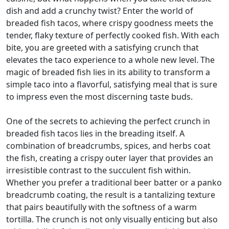
dish and add a crunchy twist? Enter the world of
breaded fish tacos, where crispy goodness meets the
tender, flaky texture of perfectly cooked fish. With each
bite, you are greeted with a satisfying crunch that
elevates the taco experience to a whole new level. The
magic of breaded fish lies in its ability to transform a
simple taco into a flavorful, satisfying meal that is sure
to impress even the most discerning taste buds.
One of the secrets to achieving the perfect crunch in
breaded fish tacos lies in the breading itself. A
combination of breadcrumbs, spices, and herbs coat
the fish, creating a crispy outer layer that provides an
irresistible contrast to the succulent fish within.
Whether you prefer a traditional beer batter or a panko
breadcrumb coating, the result is a tantalizing texture
that pairs beautifully with the softness of a warm
tortilla. The crunch is not only visually enticing but also