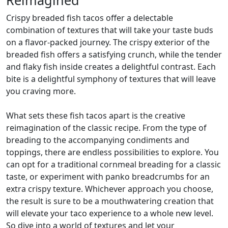
Crispy breaded fish tacos offer a delectable
combination of textures that will take your taste buds
on a flavor-packed journey. The crispy exterior of the
breaded fish offers a satisfying crunch, while the tender
and flaky fish inside creates a delightful contrast. Each
bite is a delightful symphony of textures that will leave
you craving more.
What sets these fish tacos apart is the creative
reimagination of the classic recipe. From the type of
breading to the accompanying condiments and
toppings, there are endless possibilities to explore. You
can opt for a traditional cornmeal breading for a classic
taste, or experiment with panko breadcrumbs for an
extra crispy texture. Whichever approach you choose,
the result is sure to be a mouthwatering creation that
will elevate your taco experience to a whole new level.
So dive into a world of textures and let your