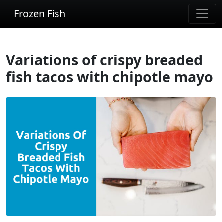
Frozen Fish
Variations of crispy breaded
fish tacos with chipotle mayo