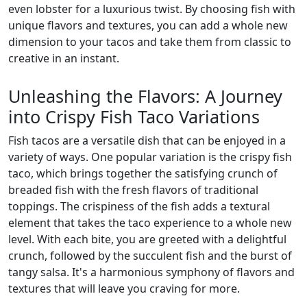
even lobster for a luxurious twist. By choosing fish with
unique flavors and textures, you can add a whole new
dimension to your tacos and take them from classic to
creative in an instant.
Unleashing the Flavors: A Journey
into Crispy Fish Taco Variations
Fish tacos are a versatile dish that can be enjoyed in a
variety of ways. One popular variation is the crispy fish
taco, which brings together the satisfying crunch of
breaded fish with the fresh flavors of traditional
toppings. The crispiness of the fish adds a textural
element that takes the taco experience to a whole new
level. With each bite, you are greeted with a delightful
crunch, followed by the succulent fish and the burst of
tangy salsa. It's a harmonious symphony of flavors and
textures that will leave you craving for more.