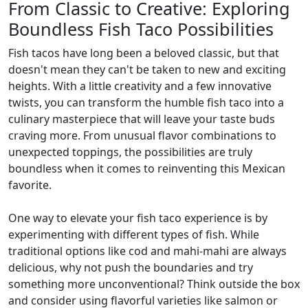
From Classic to Creative: Exploring
Boundless Fish Taco Possibilities
Fish tacos have long been a beloved classic, but that
doesn't mean they can't be taken to new and exciting
heights. With a little creativity and a few innovative
twists, you can transform the humble fish taco into a
culinary masterpiece that will leave your taste buds
craving more. From unusual flavor combinations to
unexpected toppings, the possibilities are truly
boundless when it comes to reinventing this Mexican
favorite.
One way to elevate your fish taco experience is by
experimenting with different types of fish. While
traditional options like cod and mahi-mahi are always
delicious, why not push the boundaries and try
something more unconventional? Think outside the box
and consider using flavorful varieties like salmon or