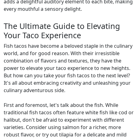
adds a delightful auditory element to each bite, making
every mouthful a sensory delight.
The Ultimate Guide to Elevating
Your Taco Experience
Fish tacos have become a beloved staple in the culinary
world, and for good reason. With their irresistible
combination of flavors and textures, they have the
power to elevate your taco experience to new heights.
But how can you take your fish tacos to the next level?
It's all about embracing creativity and unleashing your
culinary adventurous side.
First and foremost, let's talk about the fish. While
traditional fish tacos often feature white fish like cod or
halibut, don't be afraid to experiment with different
varieties. Consider using salmon for a richer, more
robust flavor, or try out tilapia for a delicate and mild