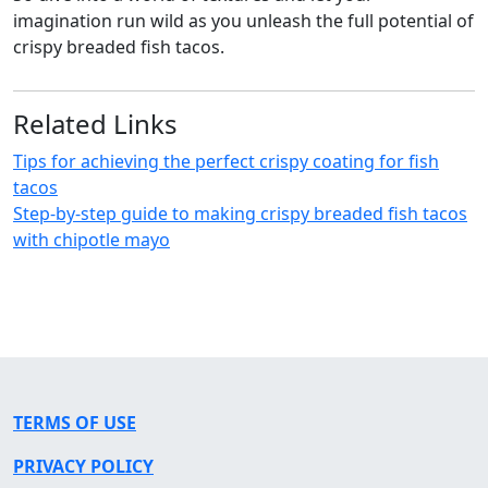
imagination run wild as you unleash the full potential of
crispy breaded fish tacos.
Related Links
Tips for achieving the perfect crispy coating for fish
tacos
Step-by-step guide to making crispy breaded fish tacos
with chipotle mayo
TERMS OF USE
PRIVACY POLICY