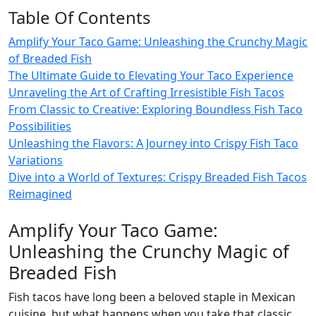
Table Of Contents
Amplify Your Taco Game: Unleashing the Crunchy Magic
of Breaded Fish
The Ultimate Guide to Elevating Your Taco Experience
Unraveling the Art of Crafting Irresistible Fish Tacos
From Classic to Creative: Exploring Boundless Fish Taco
Possibilities
Unleashing the Flavors: A Journey into Crispy Fish Taco
Variations
Dive into a World of Textures: Crispy Breaded Fish Tacos
Reimagined
Amplify Your Taco Game:
Unleashing the Crunchy Magic of
Breaded Fish
Fish tacos have long been a beloved staple in Mexican
cuisine, but what happens when you take that classic