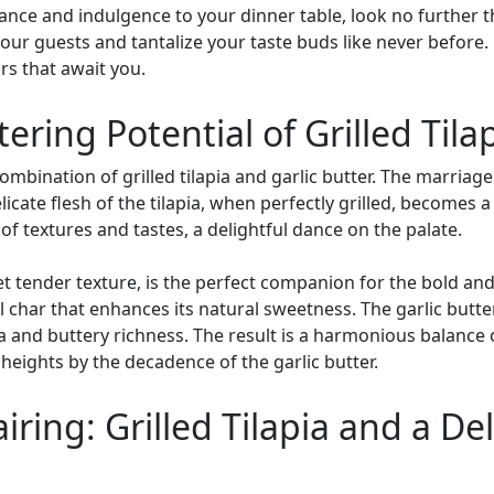
gance and indulgence to your dinner table, look no further tha
our guests and tantalize your taste buds like never before.
ors that await you.
ing Potential of Grilled Tilap
mbination of grilled tilapia and garlic butter. The marriage
icate flesh of the tilapia, when perfectly grilled, becomes 
of textures and tastes, a delightful dance on the palate.
 yet tender texture, is the perfect companion for the bold and
ful char that enhances its natural sweetness. The garlic but
a and buttery richness. The result is a harmonious balance o
heights by the decadence of the garlic butter.
iring: Grilled Tilapia and a De