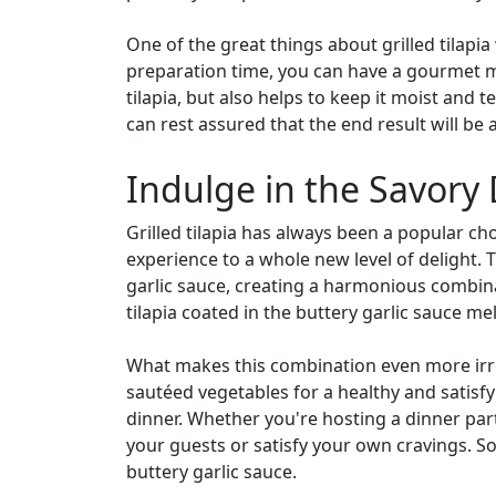
One of the great things about grilled tilapia 
preparation time, you can have a gourmet mea
tilapia, but also helps to keep it moist and 
can rest assured that the end result will be 
Indulge in the Savory 
Grilled tilapia has always been a popular cho
experience to a whole new level of delight. 
garlic sauce, creating a harmonious combinat
tilapia coated in the buttery garlic sauce mel
What makes this combination even more irresis
sautéed vegetables for a healthy and satisfy
dinner. Whether you're hosting a dinner party
your guests or satisfy your own cravings. So
buttery garlic sauce.