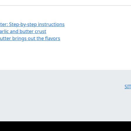
tter: Step-by-step instructions
garlic and butter crust
butter brings out the flavors
SI