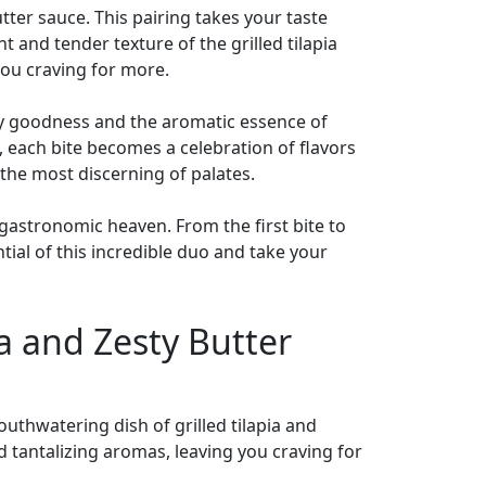
butter sauce. This pairing takes your taste
 and tender texture of the grilled tilapia
you craving for more.
tery goodness and the aromatic essence of
h, each bite becomes a celebration of flavors
n the most discerning of palates.
 gastronomic heaven. From the first bite to
ntial of this incredible duo and take your
ia and Zesty Butter
outhwatering dish of grilled tilapia and
d tantalizing aromas, leaving you craving for