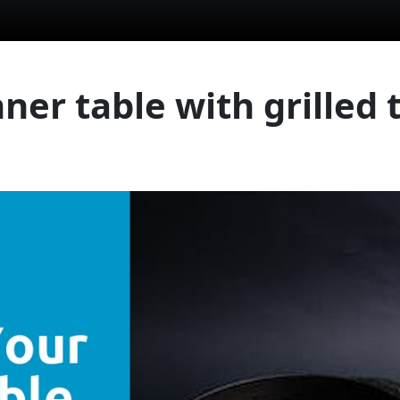
ner table with grilled t