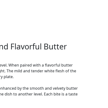
nd Flavorful Butter
level. When paired with a flavorful butter
ght. The mild and tender white flesh of the
y plate.
 is enhanced by the smooth and velvety butter
e dish to another level. Each bite is a taste