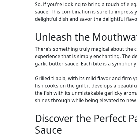
So, if you're looking to bring a touch of ele
sauce. This combination is sure to impress y
delightful dish and savor the delightful flav
Unleash the Mouthwater
There’s something truly magical about the co
experience that is simply enchanting. The del
garlic butter sauce. Each bite is a symphony 
Grilled tilapia, with its mild flavor and firm
fish cooks on the grill, it develops a beauti
the fish with its unmistakable garlicky arom
shines through while being elevated to new 
Discover the Perfect Pa
Sauce