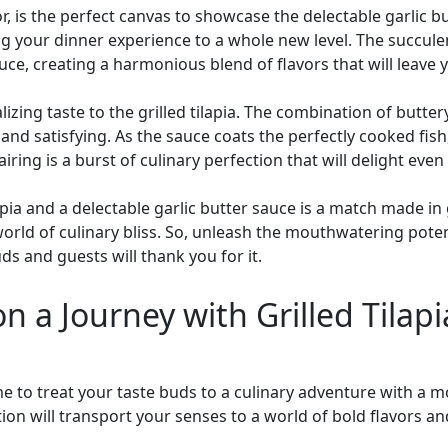
avor, is the perfect canvas to showcase the delectable garlic 
ng your dinner experience to a whole new level. The succulent
e, creating a harmonious blend of flavors that will leave 
alizing taste to the grilled tilapia. The combination of but
 and satisfying. As the sauce coats the perfectly cooked fis
airing is a burst of culinary perfection that will delight eve
lapia and a delectable garlic butter sauce is a match made in
a world of culinary bliss. So, unleash the mouthwatering pote
ds and guests will thank you for it.
n a Journey with Grilled Tilap
me to treat your taste buds to a culinary adventure with a m
ion will transport your senses to a world of bold flavors an