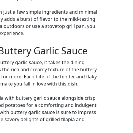
With just a few simple ingredients and minimal
 adds a burst of flavor to the mild-tasting
ia outdoors or use a stovetop grill pan, you
 experience.
 Buttery Garlic Sauce
ttery garlic sauce, it takes the dining
s the rich and creamy texture of the buttery
for more. Each bite of the tender and flaky
make you fall in love with this dish.
pia with buttery garlic sauce alongside crisp
shed potatoes for a comforting and indulgent
 with buttery garlic sauce is sure to impress
 savory delights of grilled tilapia and