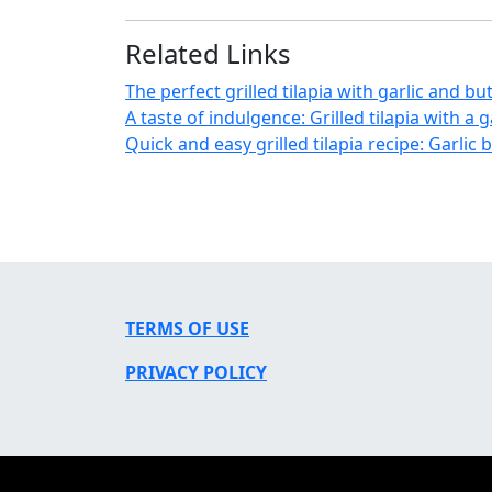
Related Links
The perfect grilled tilapia with garlic and bu
A taste of indulgence: Grilled tilapia with a 
Quick and easy grilled tilapia recipe: Garlic 
TERMS OF USE
PRIVACY POLICY