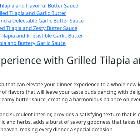
Tilapia and Flavorful Butter Sauce
ed Tilapia and Garlic Butter
 and a Delectable Garlic Butter Sauce
ed Tilapia and Zesty Butter Sauce
lapia and Irresistible Garlic Butter
apia and Buttery Garlic Sauce
perience with Grilled Tilapia a
 dish that can elevate your dinner experience to a whole new 
f flavors that will leave your taste buds dancing with deli
creamy butter sauce, creating a harmonious balance on ever
yer and succulent interior, provides a satisfying texture that
rlic and herbs, adds a burst of savory goodness that takes th
y heaven, making every dinner a special occasion.