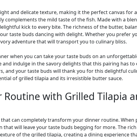
 a light and delicate texture, making it the perfect canvas for
ly complements the mild taste of the fish. Made with a blend 
elightful kick to every bite. The richness of the butter, bala
our taste buds dancing with delight. Whether you prefer your
avory adventure that will transport you to culinary bliss.
ner when you can take your taste buds on an unforgettable 
nd indulge in the savory delights that this pairing has to off
rs, and your taste buds will thank you for this delightful c
ial of grilled tilapia and its irresistible butter sauce.
Routine with Grilled Tilapia an
 fish that can completely transform your dinner routine. Whe
n that will leave your taste buds begging for more. The rich
ture of the grilled tilapia, creating a dining experience that