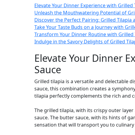
Elevate Your Dinner Experience with Grilled 
Unleash the Mouthwatering Potential of Grill
Discover the Perfect Pairing: Grilled Tilapia
Take Your Taste Buds on a Journey with Grill
Transform Your Dinner Routine with Grilled Ti
Indulge in the Savory Delights of Grilled Til
Elevate Your Dinner Ex
Sauce
Grilled tilapia is a versatile and delectable
sauce, this combination creates a symphony o
tilapia perfectly complements the rich and 
The grilled tilapia, with its crispy outer la
sauce. The butter sauce, with its hints of ga
sensation that will transport you to culinar