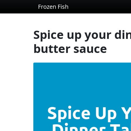
Frozen Fish
Spice up your din
butter sauce