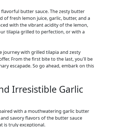
 a flavorful butter sauce. The zesty butter
of fresh lemon juice, garlic, butter, and a
nced with the vibrant acidity of the lemon,
 tilapia grilled to perfection, or with a
journey with grilled tilapia and zesty
er. From the first bite to the last, you'll be
ulinary escapade. So go ahead, embark on this
d Irresistible Garlic
n paired with a mouthwatering garlic butter
 and savory flavors of the butter sauce
 is truly exceptional.