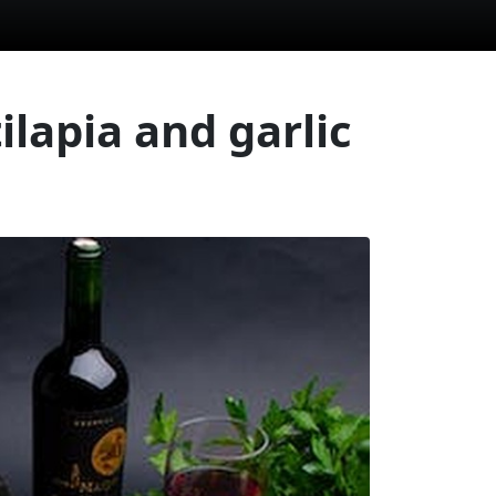
ilapia and garlic