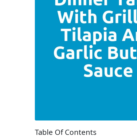
Table Of Contents