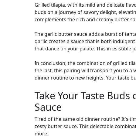
Grilled tilapia, with its mild and delicate fl
buds on a journey of savory delight, elevati
complements the rich and creamy butter sauc
The garlic butter sauce adds a burst of tant
garlic creates a sauce that is both indulgent
that dance on your palate. This irresistible p
In conclusion, the combination of grilled ti
the last, this pairing will transport you to 
dinner routine to new heights. Your taste bu
Take Your Taste Buds o
Sauce
Tired of the same old dinner routine? It's ti
zesty butter sauce. This delectable combinat
more.