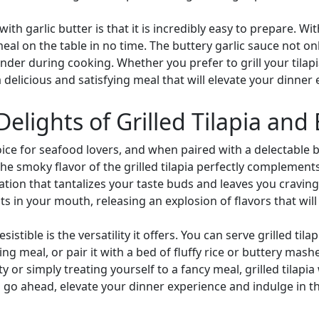
with garlic butter is that it is incredibly easy to prepare. 
l on the table in no time. The buttery garlic sauce not only
tender during cooking. Whether you prefer to grill your tilap
a delicious and satisfying meal that will elevate your dinner
Delights of Grilled Tilapia and
ice for seafood lovers, and when paired with a delectable bu
The smoky flavor of the grilled tilapia perfectly complement
ion that tantalizes your taste buds and leaves you craving 
ts in your mouth, releasing an explosion of flavors that will 
tible is the versatility it offers. You can serve grilled tila
ing meal, or pair it with a bed of fluffy rice or buttery ma
 or simply treating yourself to a fancy meal, grilled tilapia
 go ahead, elevate your dinner experience and indulge in the