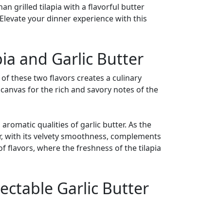
n grilled tilapia with a flavorful butter
 Elevate your dinner experience with this
ia and Garlic Butter
 of these two flavors creates a culinary
a canvas for the rich and savory notes of the
 aromatic qualities of garlic butter. As the
ter, with its velvety smoothness, complements
f flavors, where the freshness of the tilapia
lectable Garlic Butter