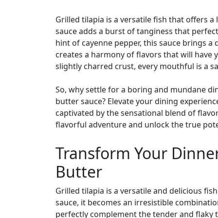
Grilled tilapia is a versatile fish that offers
sauce adds a burst of tanginess that perfect
hint of cayenne pepper, this sauce brings a d
creates a harmony of flavors that will have y
slightly charred crust, every mouthful is a s
So, why settle for a boring and mundane din
butter sauce? Elevate your dining experience a
captivated by the sensational blend of flavo
flavorful adventure and unlock the true potent
Transform Your Dinner 
Butter
Grilled tilapia is a versatile and delicious
sauce, it becomes an irresistible combinatio
perfectly complement the tender and flaky tex