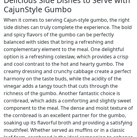
CajunStyle Gumbo
When it comes to serving Cajun-style gumbo, the right
side dishes can truly complete the experience. The bold
and spicy flavors of the gumbo can be perfectly
balanced with sides that bring a refreshing and
complementary element to the meal. One delightful
option is a refreshing coleslaw, which provides a crisp
and cool contrast to the hot and hearty gumbo. The
creamy dressing and crunchy cabbage create a perfect
harmony on the taste buds, while the acidity of the
vinegar adds a tangy touch that cuts through the
richness of the gumbo. Another fantastic choice is
cornbread, which adds a comforting and slightly sweet
component to the meal. The dense and moist texture of
the cornbread is an excellent partner for the gumbo,
soaking up its flavorful broth and providing a satisfying
mouthfeel. Whether served as muffins or in a classic