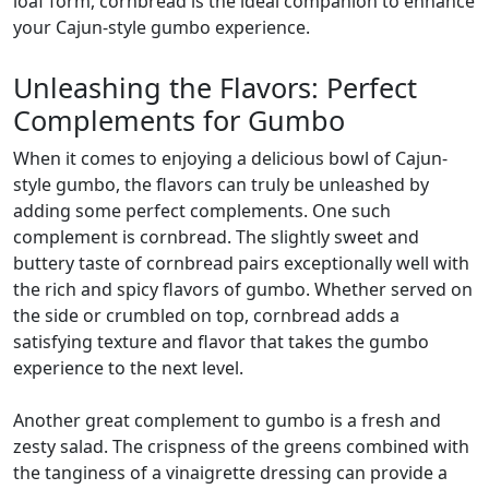
loaf form, cornbread is the ideal companion to enhance
your Cajun-style gumbo experience.
Unleashing the Flavors: Perfect
Complements for Gumbo
When it comes to enjoying a delicious bowl of Cajun-
style gumbo, the flavors can truly be unleashed by
adding some perfect complements. One such
complement is cornbread. The slightly sweet and
buttery taste of cornbread pairs exceptionally well with
the rich and spicy flavors of gumbo. Whether served on
the side or crumbled on top, cornbread adds a
satisfying texture and flavor that takes the gumbo
experience to the next level.
Another great complement to gumbo is a fresh and
zesty salad. The crispness of the greens combined with
the tanginess of a vinaigrette dressing can provide a