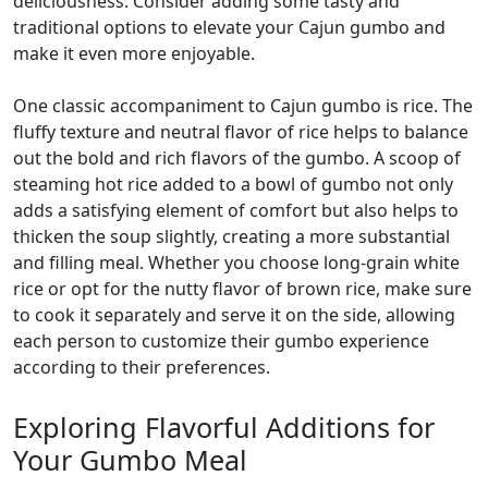
deliciousness. Consider adding some tasty and
traditional options to elevate your Cajun gumbo and
make it even more enjoyable.
One classic accompaniment to Cajun gumbo is rice. The
fluffy texture and neutral flavor of rice helps to balance
out the bold and rich flavors of the gumbo. A scoop of
steaming hot rice added to a bowl of gumbo not only
adds a satisfying element of comfort but also helps to
thicken the soup slightly, creating a more substantial
and filling meal. Whether you choose long-grain white
rice or opt for the nutty flavor of brown rice, make sure
to cook it separately and serve it on the side, allowing
each person to customize their gumbo experience
according to their preferences.
Exploring Flavorful Additions for
Your Gumbo Meal