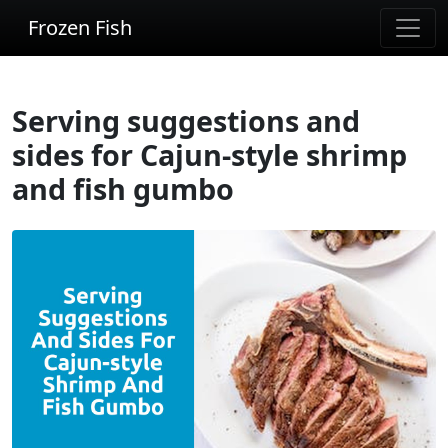
Frozen Fish
Serving suggestions and
sides for Cajun-style shrimp
and fish gumbo