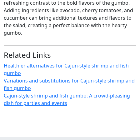
refreshing contrast to the bold flavors of the gumbo.
Adding ingredients like avocado, cherry tomatoes, and
cucumber can bring additional textures and flavors to
the salad, creating a perfect balance with the hearty
gumbo.
Related Links
Healthier alternatives for Cajun-style shrimp and fish
gumbo
Variations and substitutions for Cajun-style shrimp and
fish gumbo
Cajun-style shrimp and fish gumbo: A crowd-pleasing
dish for parties and events