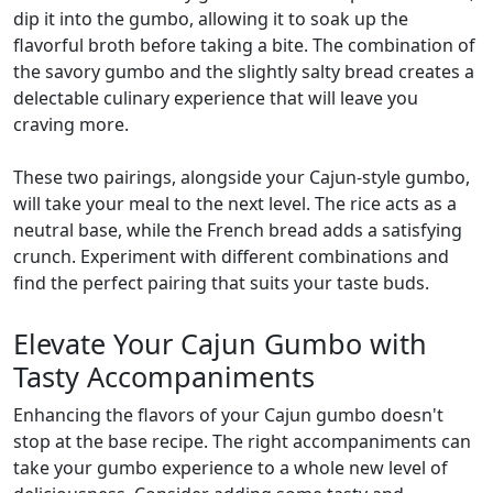
dip it into the gumbo, allowing it to soak up the
flavorful broth before taking a bite. The combination of
the savory gumbo and the slightly salty bread creates a
delectable culinary experience that will leave you
craving more.
These two pairings, alongside your Cajun-style gumbo,
will take your meal to the next level. The rice acts as a
neutral base, while the French bread adds a satisfying
crunch. Experiment with different combinations and
find the perfect pairing that suits your taste buds.
Elevate Your Cajun Gumbo with
Tasty Accompaniments
Enhancing the flavors of your Cajun gumbo doesn't
stop at the base recipe. The right accompaniments can
take your gumbo experience to a whole new level of