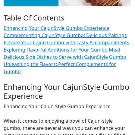
Table Of Contents
Enhancing Your CajunStyle Gumbo Experience
Complementing CajunStyle Gumbo: Delicious Pairings
Elevate Your Cajun Gumbo with Tasty Accompaniments
Exploring Flavorful Additions for Your Gumbo Meal
Delicious Side Dishes to Serve with CajunStyle Gumbo
Unleashing the Flavors: Perfect Complements for
Gumbo
Enhancing Your CajunStyle Gumbo
Experience
Enhancing Your Cajun-Style Gumbo Experience
When it comes to enjoying a bowl of Cajun-style
gumbo, there are several ways you can enhance your