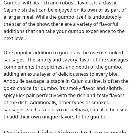
Gumbo, with its rich and robust flavors, is a classic
Cajun dish that can be enjoyed on its own or as part of
a larger meal. While the gumbo itself is undoubtedly
the star of the show, there are a variety of flavorful
additions that can take your gumbo experience to the
next level.
One popular addition to gumbo is the use of smoked
sausages. The smoky and savory flavor of the sausages
complements the spiciness and depth of the gumbo,
adding an extra layer of deliciousness to every bite.
Andouille sausage, a staple in Cajun cuisine, is often the
go-to choice for gumbo. Its smoky flavor and slightly
spicy kick pair perfectly with the rich and zesty flavors
of the dish. Additionally, other types of smoked
sausages, such as chorizo or kielbasa, can also be used
to add their own unique flavors to the gumbo.
Delicious Side Dishes to Serve with