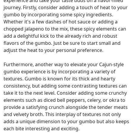
experience and take your taste buds on a flavor-filled
journey. Firstly, consider adding a touch of heat to your
gumbo by incorporating some spicy ingredients.
Whether it's a few dashes of hot sauce or adding a
chopped jalapeno to the mix, these spicy elements can
add a delightful kick to the already rich and robust
flavors of the gumbo. Just be sure to start small and
adjust the heat to your personal preference.
Furthermore, another way to elevate your Cajun-style
gumbo experience is by incorporating a variety of
textures. Gumbo is known for its thick and hearty
consistency, but adding some contrasting textures can
take it to the next level. Consider adding some crunchy
elements such as diced bell peppers, celery, or okra to
provide a satisfying crunch alongside the tender meats
and velvety broth. This interplay of textures not only
adds a unique dimension to your gumbo but also keeps
each bite interesting and exciting.