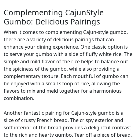
Complementing CajunStyle
Gumbo: Delicious Pairings
When it comes to complementing Cajun-style gumbo,
there are a variety of delicious pairings that can
enhance your dining experience. One classic option is
to serve your gumbo with a side of fluffy white rice. The
simple and mild flavor of the rice helps to balance out
the spiciness of the gumbo, while also providing a
complementary texture. Each mouthful of gumbo can
be enjoyed with a small scoop of rice, allowing the
flavors to mix and meld together for a harmonious
combination.
Another fantastic pairing for Cajun-style gumbo is a
slice of crusty French bread. The crispy exterior and
soft interior of the bread provides a delightful contrast
to the rich and hearty gumbo. Tear off a piece of bread,