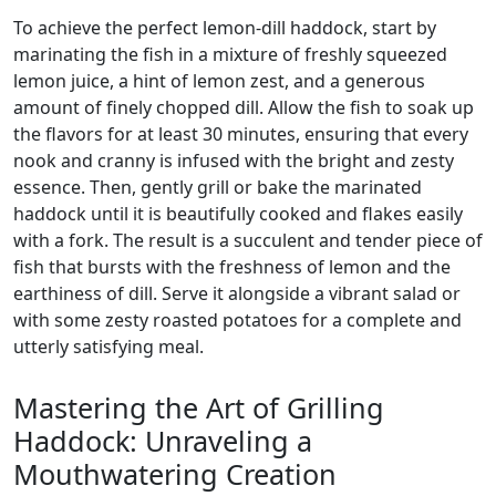
To achieve the perfect lemon-dill haddock, start by
marinating the fish in a mixture of freshly squeezed
lemon juice, a hint of lemon zest, and a generous
amount of finely chopped dill. Allow the fish to soak up
the flavors for at least 30 minutes, ensuring that every
nook and cranny is infused with the bright and zesty
essence. Then, gently grill or bake the marinated
haddock until it is beautifully cooked and flakes easily
with a fork. The result is a succulent and tender piece of
fish that bursts with the freshness of lemon and the
earthiness of dill. Serve it alongside a vibrant salad or
with some zesty roasted potatoes for a complete and
utterly satisfying meal.
Mastering the Art of Grilling
Haddock: Unraveling a
Mouthwatering Creation