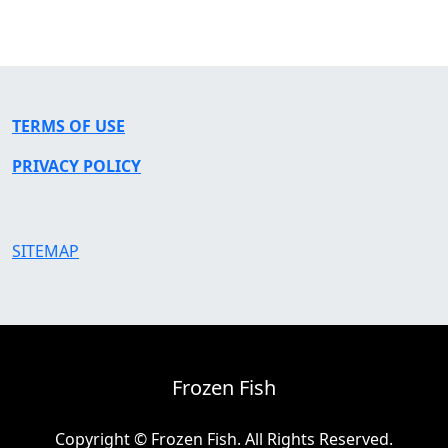
TERMS OF USE
PRIVACY POLICY
SITEMAP
Frozen Fish
Copyright © Frozen Fish. All Rights Reserved.