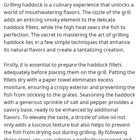
Grilling haddock is a culinary experience that unlocks a
world of mouthwatering flavors. The sizzle of the grill
adds an enticing smoky element to the delicate
haddock fillets, while the high heat sears the fish to
perfection. The secret to mastering the art of grilling
haddock lies in a few simple techniques that enhance
its natural flavors and create a tantalizing creation.
Firstly, it is essential to prepare the haddock fillets
adequately before placing them on the grill. Patting the
fillets dry with a paper towel eliminates excess
moisture, ensuring a crispy exterior and preventing the
fish from sticking to the grates. Seasoning the haddock
with a generous sprinkle of salt and pepper provides a
savory base, ready to be enhanced by additional
flavors. To elevate the taste, a drizzle of olive oil not
only adds a luscious texture but also helps to prevent
the fish from drying out during grilling. By following
these steps, you can achieve a perfectly seasoned and