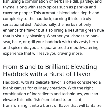
fish using a combination of herbs like dill, parsley, and
thyme, along with zesty spices such as paprika and
cayenne pepper. This aromatic blend adds depth and
complexity to the haddock, turning it into a truly
sensational dish. Additionally, the herbs not only
enhance the flavor but also bring a beautiful green hue
that is visually pleasing. Whether you choose to pan-
sear, bake, or grill your haddock with this zesty herb
and spice mix, you are guaranteed a mouthwatering
experience that will leave you craving more.
From Bland to Brilliant: Elevating
Haddock with a Burst of Flavor
Haddock, with its delicate flavor, is often considered a
blank canvas for culinary creativity. With the right
combination of ingredients and techniques, you can
elevate this mild fish from bland to brilliant,
transforming it into a burst of flavor that will tantalize