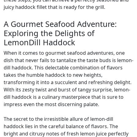
juicy haddock fillet that is ready for the grill.
A Gourmet Seafood Adventure:
Exploring the Delights of
LemonDill Haddock
When it comes to gourmet seafood adventures, one
dish that never fails to tantalize the taste buds is lemon-
dill haddock. This delectable combination of flavors
takes the humble haddock to new heights,
transforming it into a succulent and refreshing delight.
With its zesty twist and burst of tangy surprise, lemon-
dill haddock is a culinary masterpiece that is sure to
impress even the most discerning palate.
The secret to the irresistible allure of lemon-dill
haddock lies in the careful balance of flavors. The
bright and citrusy notes of fresh lemon juice perfectly