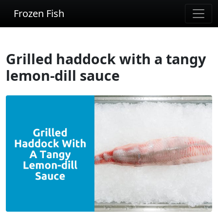
Frozen Fish
Grilled haddock with a tangy
lemon-dill sauce