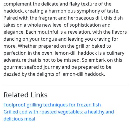
complement the delicate and flaky texture of the
haddock, creating a harmonious symphony of taste.
Paired with the fragrant and herbaceous dill, this dish
takes on a whole new level of sophistication and
elegance. Each mouthful is a revelation, with the flavors
dancing on your tongue and leaving you craving for
more. Whether prepared on the grill or baked to
perfection in the oven, lemon-dill haddock is a culinary
adventure that is not to be missed. So embark on this
gourmet seafood journey and be prepared to be
dazzled by the delights of lemon-dill haddock.
Related Links
Foolproof grilling techniques for frozen fish
Grilled cod with roasted vegetables: a healthy and
delicious meal