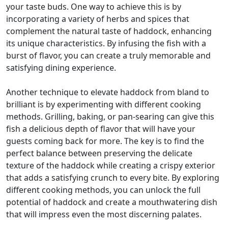
your taste buds. One way to achieve this is by
incorporating a variety of herbs and spices that
complement the natural taste of haddock, enhancing
its unique characteristics. By infusing the fish with a
burst of flavor, you can create a truly memorable and
satisfying dining experience.
Another technique to elevate haddock from bland to
brilliant is by experimenting with different cooking
methods. Grilling, baking, or pan-searing can give this
fish a delicious depth of flavor that will have your
guests coming back for more. The key is to find the
perfect balance between preserving the delicate
texture of the haddock while creating a crispy exterior
that adds a satisfying crunch to every bite. By exploring
different cooking methods, you can unlock the full
potential of haddock and create a mouthwatering dish
that will impress even the most discerning palates.