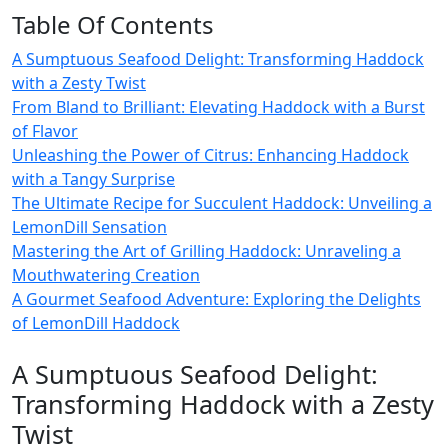
Table Of Contents
A Sumptuous Seafood Delight: Transforming Haddock
with a Zesty Twist
From Bland to Brilliant: Elevating Haddock with a Burst
of Flavor
Unleashing the Power of Citrus: Enhancing Haddock
with a Tangy Surprise
The Ultimate Recipe for Succulent Haddock: Unveiling a
LemonDill Sensation
Mastering the Art of Grilling Haddock: Unraveling a
Mouthwatering Creation
A Gourmet Seafood Adventure: Exploring the Delights
of LemonDill Haddock
A Sumptuous Seafood Delight:
Transforming Haddock with a Zesty
Twist