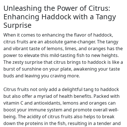
Unleashing the Power of Citrus:
Enhancing Haddock with a Tangy
Surprise
When it comes to enhancing the flavor of haddock,
citrus fruits are an absolute game-changer. The tangy
and vibrant taste of lemons, limes, and oranges has the
power to elevate this mild-tasting fish to new heights.
The zesty surprise that citrus brings to haddock is like a
burst of sunshine on your plate, awakening your taste
buds and leaving you craving more.
Citrus fruits not only add a delightful tang to haddock
but also offer a myriad of health benefits. Packed with
vitamin C and antioxidants, lemons and oranges can
boost your immune system and promote overall well-
being. The acidity of citrus fruits also helps to break
down the proteins in the fish, resulting in a tender and