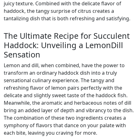
juicy texture. Combined with the delicate flavor of
haddock, the tangy surprise of citrus creates a
tantalizing dish that is both refreshing and satisfying.
The Ultimate Recipe for Succulent
Haddock: Unveiling a LemonDill
Sensation
Lemon and dill, when combined, have the power to
transform an ordinary haddock dish into a truly
sensational culinary experience. The tangy and
refreshing flavor of lemon pairs perfectly with the
delicate and slightly sweet taste of the haddock fish.
Meanwhile, the aromatic and herbaceous notes of dill
bring an added layer of depth and vibrancy to the dish.
The combination of these two ingredients creates a
symphony of flavors that dance on your palate with
each bite, leaving you craving for more.