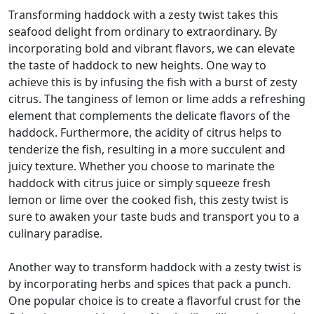
Transforming haddock with a zesty twist takes this
seafood delight from ordinary to extraordinary. By
incorporating bold and vibrant flavors, we can elevate
the taste of haddock to new heights. One way to
achieve this is by infusing the fish with a burst of zesty
citrus. The tanginess of lemon or lime adds a refreshing
element that complements the delicate flavors of the
haddock. Furthermore, the acidity of citrus helps to
tenderize the fish, resulting in a more succulent and
juicy texture. Whether you choose to marinate the
haddock with citrus juice or simply squeeze fresh
lemon or lime over the cooked fish, this zesty twist is
sure to awaken your taste buds and transport you to a
culinary paradise.
Another way to transform haddock with a zesty twist is
by incorporating herbs and spices that pack a punch.
One popular choice is to create a flavorful crust for the