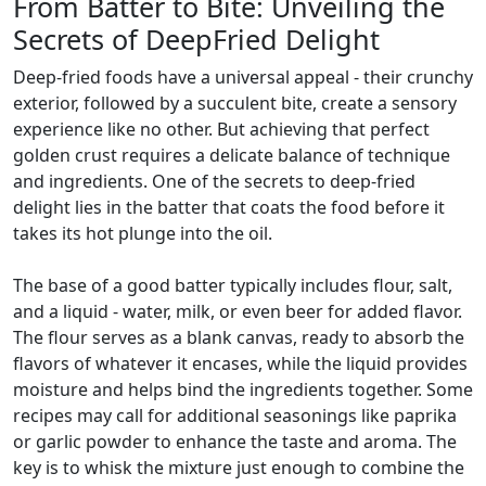
From Batter to Bite: Unveiling the
Secrets of DeepFried Delight
Deep-fried foods have a universal appeal - their crunchy
exterior, followed by a succulent bite, create a sensory
experience like no other. But achieving that perfect
golden crust requires a delicate balance of technique
and ingredients. One of the secrets to deep-fried
delight lies in the batter that coats the food before it
takes its hot plunge into the oil.
The base of a good batter typically includes flour, salt,
and a liquid - water, milk, or even beer for added flavor.
The flour serves as a blank canvas, ready to absorb the
flavors of whatever it encases, while the liquid provides
moisture and helps bind the ingredients together. Some
recipes may call for additional seasonings like paprika
or garlic powder to enhance the taste and aroma. The
key is to whisk the mixture just enough to combine the