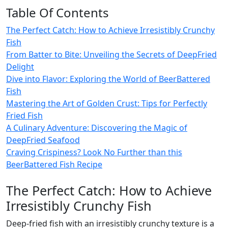
Table Of Contents
The Perfect Catch: How to Achieve Irresistibly Crunchy
Fish
From Batter to Bite: Unveiling the Secrets of DeepFried
Delight
Dive into Flavor: Exploring the World of BeerBattered
Fish
Mastering the Art of Golden Crust: Tips for Perfectly
Fried Fish
A Culinary Adventure: Discovering the Magic of
DeepFried Seafood
Craving Crispiness? Look No Further than this
BeerBattered Fish Recipe
The Perfect Catch: How to Achieve
Irresistibly Crunchy Fish
Deep-fried fish with an irresistibly crunchy texture is a