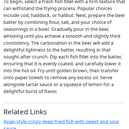
To begin, select a fresh fish fillet with a firm texture that
can withstand the frying process. Popular choices
include cod, haddock, or halibut. Next, prepare the beer
batter by combining flour, salt, and your choice of
seasonings in a bowl. Gradually pour in the beer,
whisking until you achieve a smooth and slightly thick
consistency. The carbonation in the beer will add a
delightful lightness to the batter, resulting in that
sought-after crunch. Dip each fish fillet into the batter,
ensuring that it is evenly coated, and carefully lower it
into the hot oil. Fry until golden brown, then transfer
onto paper towels to remove any excess oil. Serve
alongside tartar sauce or a squeeze of lemon for a
delightful burst of flavor.
Related Links
Asian-style crispy deep-fried fish with sweet and sour
sauce