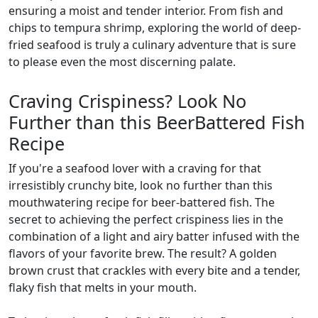
ensuring a moist and tender interior. From fish and
chips to tempura shrimp, exploring the world of deep-
fried seafood is truly a culinary adventure that is sure
to please even the most discerning palate.
Craving Crispiness? Look No
Further than this BeerBattered Fish
Recipe
If you're a seafood lover with a craving for that
irresistibly crunchy bite, look no further than this
mouthwatering recipe for beer-battered fish. The
secret to achieving the perfect crispiness lies in the
combination of a light and airy batter infused with the
flavors of your favorite brew. The result? A golden
brown crust that crackles with every bite and a tender,
flaky fish that melts in your mouth.