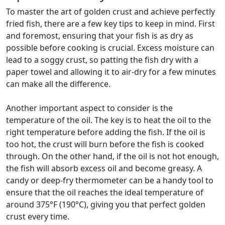
To master the art of golden crust and achieve perfectly
fried fish, there are a few key tips to keep in mind. First
and foremost, ensuring that your fish is as dry as
possible before cooking is crucial. Excess moisture can
lead to a soggy crust, so patting the fish dry with a
paper towel and allowing it to air-dry for a few minutes
can make all the difference.
Another important aspect to consider is the
temperature of the oil. The key is to heat the oil to the
right temperature before adding the fish. If the oil is
too hot, the crust will burn before the fish is cooked
through. On the other hand, if the oil is not hot enough,
the fish will absorb excess oil and become greasy. A
candy or deep-fry thermometer can be a handy tool to
ensure that the oil reaches the ideal temperature of
around 375°F (190°C), giving you that perfect golden
crust every time.