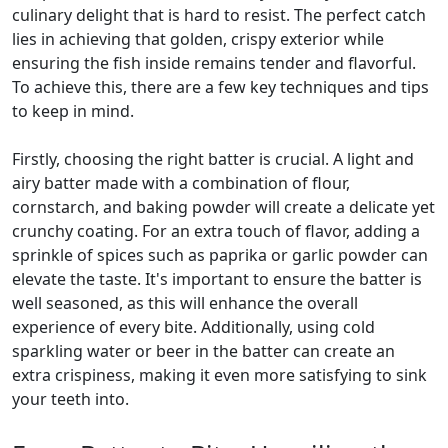
culinary delight that is hard to resist. The perfect catch
lies in achieving that golden, crispy exterior while
ensuring the fish inside remains tender and flavorful.
To achieve this, there are a few key techniques and tips
to keep in mind.
Firstly, choosing the right batter is crucial. A light and
airy batter made with a combination of flour,
cornstarch, and baking powder will create a delicate yet
crunchy coating. For an extra touch of flavor, adding a
sprinkle of spices such as paprika or garlic powder can
elevate the taste. It's important to ensure the batter is
well seasoned, as this will enhance the overall
experience of every bite. Additionally, using cold
sparkling water or beer in the batter can create an
extra crispiness, making it even more satisfying to sink
your teeth into.