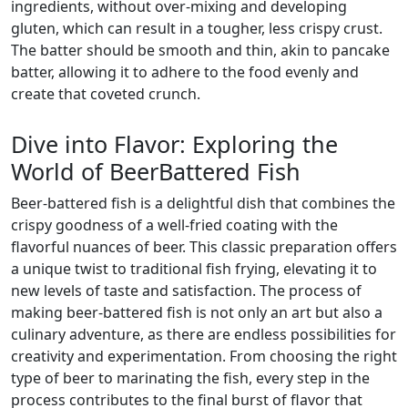
ingredients, without over-mixing and developing
gluten, which can result in a tougher, less crispy crust.
The batter should be smooth and thin, akin to pancake
batter, allowing it to adhere to the food evenly and
create that coveted crunch.
Dive into Flavor: Exploring the
World of BeerBattered Fish
Beer-battered fish is a delightful dish that combines the
crispy goodness of a well-fried coating with the
flavorful nuances of beer. This classic preparation offers
a unique twist to traditional fish frying, elevating it to
new levels of taste and satisfaction. The process of
making beer-battered fish is not only an art but also a
culinary adventure, as there are endless possibilities for
creativity and experimentation. From choosing the right
type of beer to marinating the fish, every step in the
process contributes to the final burst of flavor that