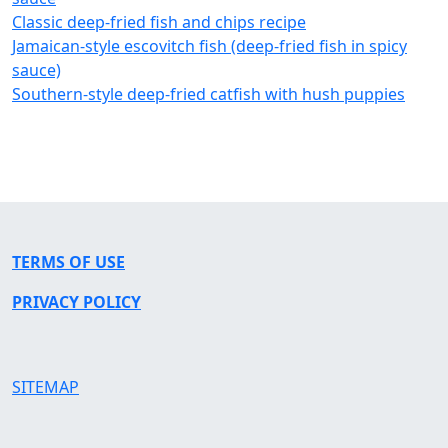
Classic deep-fried fish and chips recipe
Jamaican-style escovitch fish (deep-fried fish in spicy
sauce)
Southern-style deep-fried catfish with hush puppies
TERMS OF USE
PRIVACY POLICY
SITEMAP