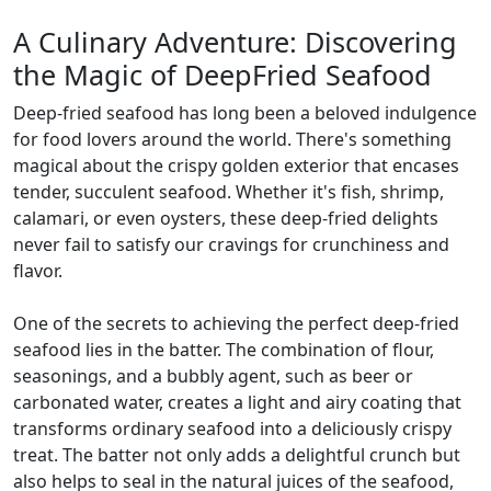
A Culinary Adventure: Discovering
the Magic of DeepFried Seafood
Deep-fried seafood has long been a beloved indulgence
for food lovers around the world. There's something
magical about the crispy golden exterior that encases
tender, succulent seafood. Whether it's fish, shrimp,
calamari, or even oysters, these deep-fried delights
never fail to satisfy our cravings for crunchiness and
flavor.
One of the secrets to achieving the perfect deep-fried
seafood lies in the batter. The combination of flour,
seasonings, and a bubbly agent, such as beer or
carbonated water, creates a light and airy coating that
transforms ordinary seafood into a deliciously crispy
treat. The batter not only adds a delightful crunch but
also helps to seal in the natural juices of the seafood,