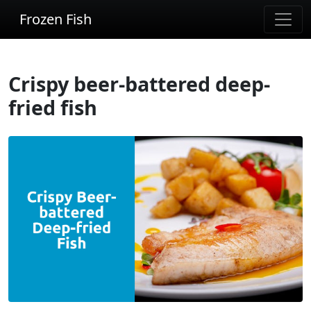
Frozen Fish
Crispy beer-battered deep-
fried fish