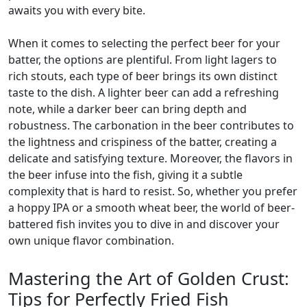
awaits you with every bite.
When it comes to selecting the perfect beer for your
batter, the options are plentiful. From light lagers to
rich stouts, each type of beer brings its own distinct
taste to the dish. A lighter beer can add a refreshing
note, while a darker beer can bring depth and
robustness. The carbonation in the beer contributes to
the lightness and crispiness of the batter, creating a
delicate and satisfying texture. Moreover, the flavors in
the beer infuse into the fish, giving it a subtle
complexity that is hard to resist. So, whether you prefer
a hoppy IPA or a smooth wheat beer, the world of beer-
battered fish invites you to dive in and discover your
own unique flavor combination.
Mastering the Art of Golden Crust:
Tips for Perfectly Fried Fish